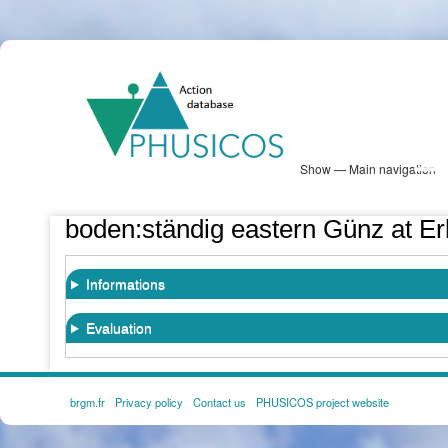
Skip
PHUSICOS
to
Solution Database
main
content
Show — Main navigation
Main
navigation
Database
Heatmap
Map View
Sites
NBS Information
Log in
boden:ständig eastern Günz at E
Informations
Evaluation
brgm.fr
Privacy policy
Contact us
PHUSICOS project website
FOOTER
MENU