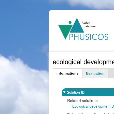
Ma
na
ecological developm
Informations
Evaluation
(active
tab)
Solution ID
Related solutions
Ecological development 