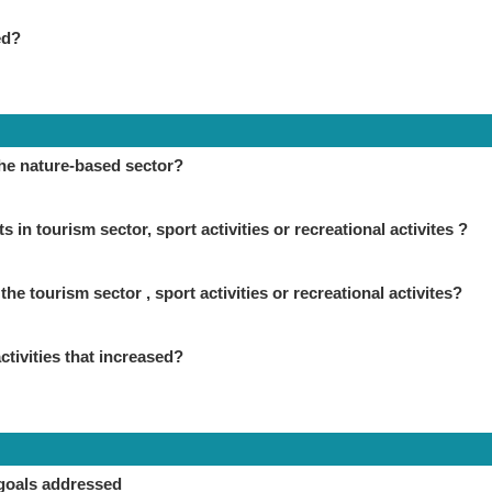
ed?
the nature-based sector?
in tourism sector, sport activities or recreational activites ?
the tourism sector , sport activities or recreational activites?
ctivities that increased?
goals addressed