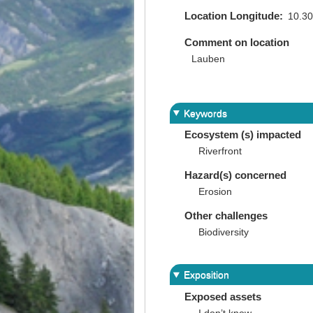
Location Longitude
10.3
Comment on location
Lauben
Keywords
Ecosystem (s) impacted
Riverfront
Hazard(s) concerned
Erosion
Other challenges
Biodiversity
Exposition
Exposed assets