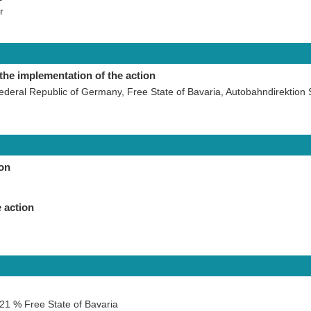
r
the implementation of the action
ederal Republic of Germany, Free State of Bavaria, Autobahndirektion
ion
 action
21 % Free State of Bavaria