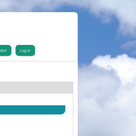
tion
Log in