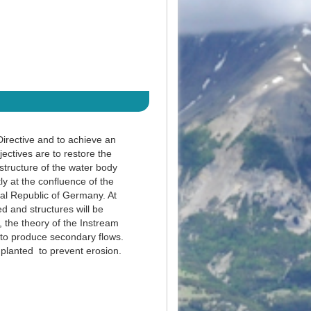
irective and to achieve an
ctives are to restore the
 structure of the water body
ly at the confluence of the
al Republic of Germany. At
d and structures will be
, the theory of the Instream
 to produce secondary flows.
e planted to prevent erosion.