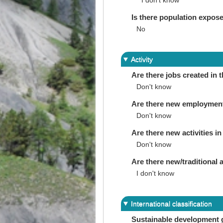
I don’t know
Is there population expos
No
Activity
Are there jobs created in 
Don't know
Are there new employments 
Don't know
Are there new activities in 
Don't know
Are there new/traditional a
I don't know
International classification
Sustainable development 