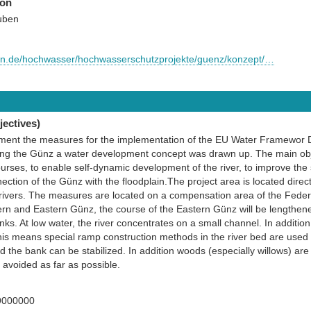
ion
uben
rn.de/hochwasser/hochwasserschutzprojekte/guenz/konzept/…
ectives)
lement the measures for the implementation of the EU Water Framewor D
ng the Günz a water development concept was drawn up. The main obje
courses, to enable self-dynamic development of the river, to improve the
ection of the Günz with the floodplain.The project area is located direct
ivers. The measures are located on a compensation area of the Feder
rn and Eastern Günz, the course of the Eastern Günz will be lengthene
nks. At low water, the river concentrates on a small channel. In addition
This means special ramp construction methods in the river bed are used
nd the bank can be stabilized. In addition woods (especially willows) ar
avoided as far as possible.
9000000