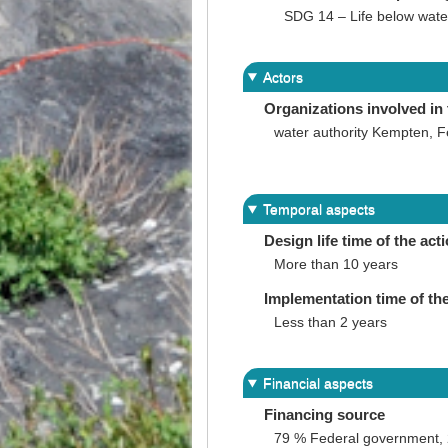
SDG 14 – Life below wate
Actors
Organizations involved in 
water authority Kempten, F
Temporal aspects
Design life time of the act
More than 10 years
Implementation time of the
Less than 2 years
Financial aspects
Financing source
79 % Federal government, 