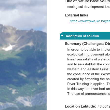
Title of Nature Base Solut
ecological development La
External links
https://www.wwa-ke.baye
Description of solution
Summary (Challenges; Obj
In order to be able to imp
ecological improvement alo
linear passability of water
and to re-establish the conn
western and eastern Günz r
the confluence of the Weste
created by flattening the ba
River Training is applied. 
In this way, the river bed a
The use of armourstones is 
Location Latitude
48.064