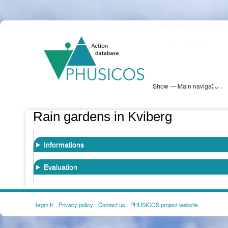
Skip
PHUSICOS
to
Solution Database
main
content
Show — Main navigation
Main
navigation
Database
Heatmap
Map View
Sites
NBS Information
Log in
Rain gardens in Kviberg
Informations
Evaluation
brgm.fr
Privacy policy
Contact us
PHUSICOS project website
FOOTER
MENU