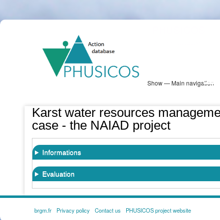
Skip
PHUSICOS
to
Solution Database
main
content
Show — Main navigation
Main
navigation
Database
Heatmap
Map View
Sites
NBS Information
Log in
Karst water resources manageme
case - the NAIAD project
Informations
Evaluation
brgm.fr
Privacy policy
Contact us
PHUSICOS project website
FOOTER