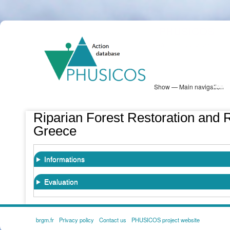
Skip
PHUSICOS
to
Solution Database
main
content
Show — Main navigation
Main
navigation
Database
Heatmap
Map View
Sites
NBS Information
Log in
Riparian Forest Restoration and R
Greece
Informations
Evaluation
brgm.fr
Privacy policy
Contact us
PHUSICOS project website
FOOTER