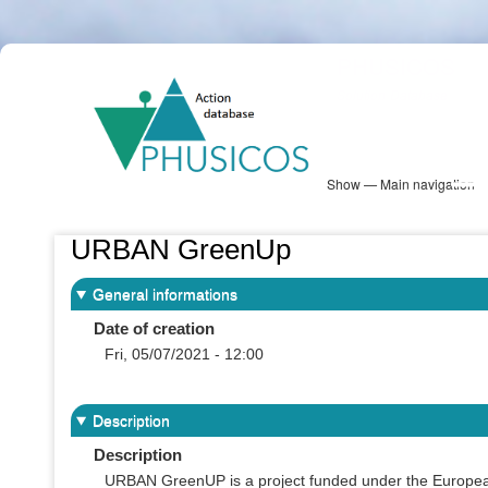
Skip
PHUSICOS
to
Solution Database
main
content
Show — Main navigation
Main
navigation
Database
Heatmap
Map View
Sites
NBS Information
Log in
URBAN GreenUp
General informations
Date of creation
Fri, 05/07/2021 - 12:00
Description
Description
URBAN GreenUP is a project funded under the European