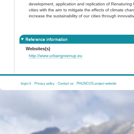
development, application and replication of Renaturin
cities with the aim to mitigate the effects of climate c
increase the sustainability of our cities through innovat
Reference information
Websites(s)
http://www.urbangreenup.eu
brgm.fr
Privacy policy
Contact us
PHUSICOS project website
FOOTER
MENU