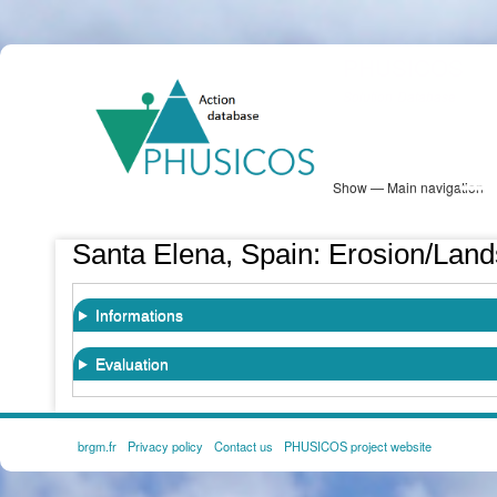
Skip
PHUSICOS
to
Solution Database
main
content
Show — Main navigation
Main
navigation
Database
Heatmap
Map View
Sites
NBS Information
Log in
Santa Elena, Spain: Erosion/Land
Informations
Evaluation
brgm.fr
Privacy policy
Contact us
PHUSICOS project website
FOOTER
MENU