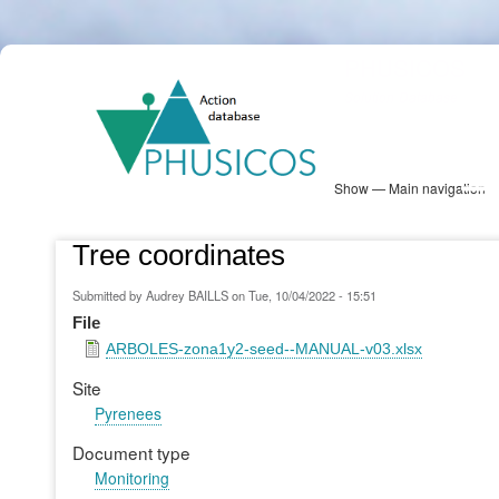
Skip
PHUSICOS
to
Solution Database
main
content
Show — Main navigation
Main
navigation
Database
Heatmap
Map View
Sites
NBS Information
Log in
Tree coordinates
Submitted by
Audrey BAILLS
on
Tue, 10/04/2022 - 15:51
File
ARBOLES-zona1y2-seed--MANUAL-v03.xlsx
Site
Pyrenees
Document type
Monitoring