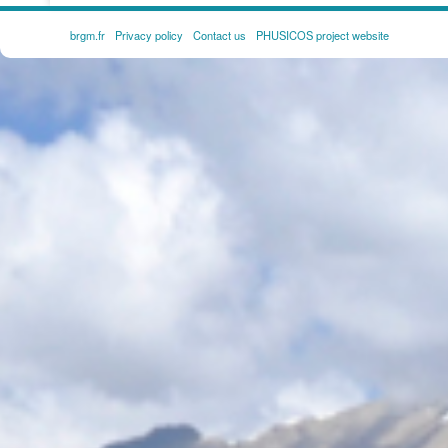
brgm.fr
Privacy policy
Contact us
PHUSICOS project website
FOOTER
MENU