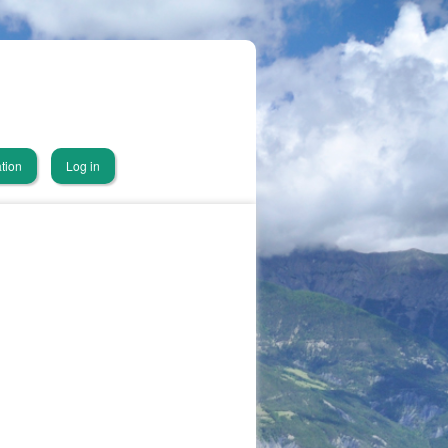
tion
Log in