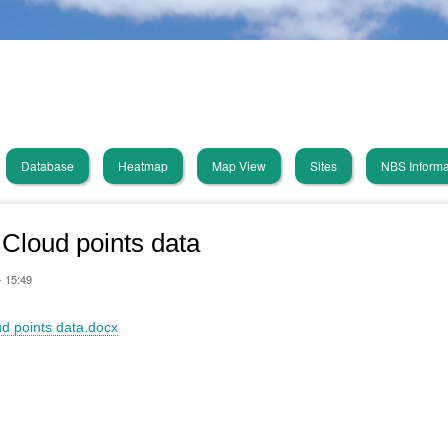
Skip
PHUSICOS
to
main
Solution Database
content
Database
Heatmap
Map View
Sites
NBS Informa
in
vigation
Cloud points data
- 15:49
d points data.docx