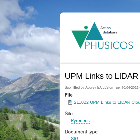
Ma
na
UPM Links to LIDAR 
Submitted by
Audrey BAILLS
on
Tue, 10/04/2022 
File
211022 UPM Links to LIDAR Clou
Site
Pyrenees
Document type
SIG