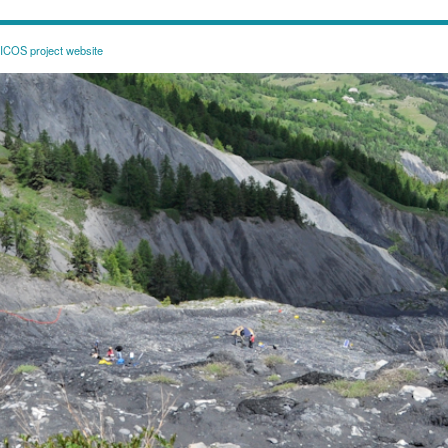
COS project website