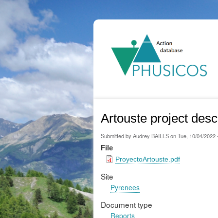
Ma
na
Artouste project desc
Submitted by
Audrey BAILLS
on
Tue, 10/04/2022 
File
ProyectoArtouste.pdf
Site
Pyrenees
Document type
Reports