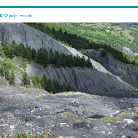
COS project website