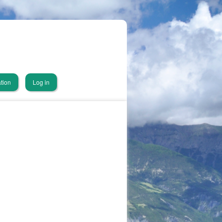
tion
Log in