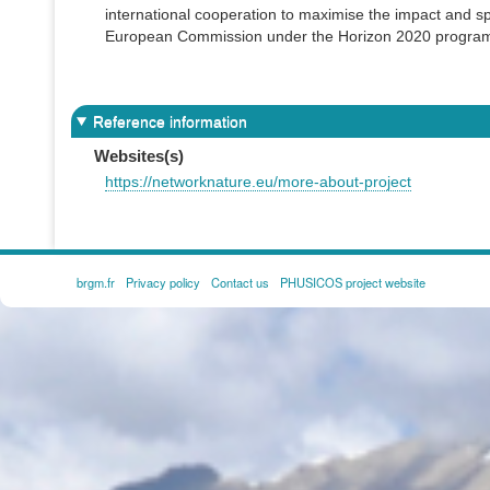
international cooperation to maximise the impact and sp
European Commission under the Horizon 2020 progra
Reference information
Websites(s)
https://networknature.eu/more-about-project
brgm.fr
Privacy policy
Contact us
PHUSICOS project website
FOOTER
MENU