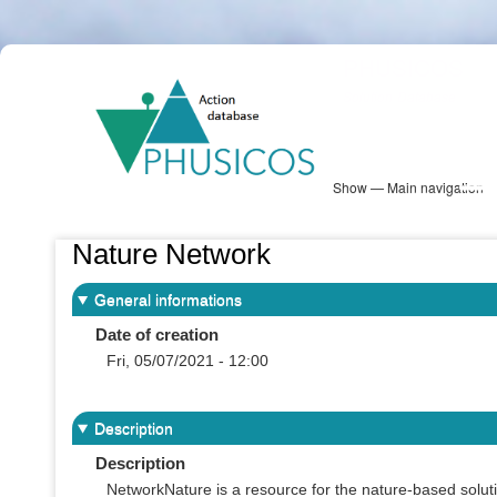
Skip
PHUSICOS
to
Solution Database
main
content
Show — Main navigation
Main
navigation
Database
Heatmap
Map View
Sites
NBS Information
Log in
Nature Network
General informations
Date of creation
Fri, 05/07/2021 - 12:00
Description
Description
NetworkNature is a resource for the nature-based soluti