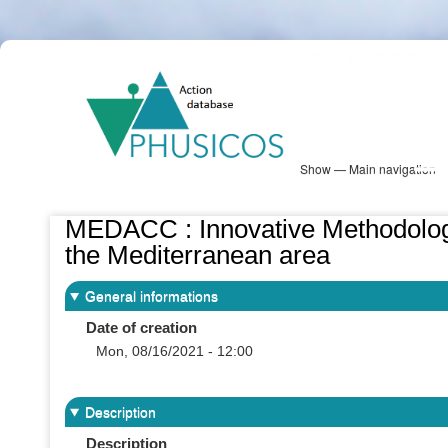
Skip
PHUSICOS
to
Solution Database
main
content
Show — Main navigation
Main
navigation
Database
Heatmap
Map View
Sites
NBS Information
Log in
MEDACC : Innovative Methodologie
the Mediterranean area
General informations
Date of creation
Mon, 08/16/2021 - 12:00
Description
Description