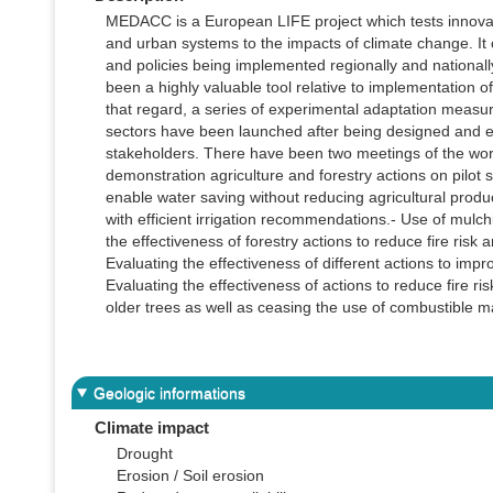
MEDACC is a European LIFE project which tests innovat
and urban systems to the impacts of climate change. It 
and policies being implemented regionally and nationall
been a highly valuable tool relative to implementation
that regard, a series of experimental adaptation meas
sectors have been launched after being designed and eva
stakeholders. There have been two meetings of the worki
demonstration agriculture and forestry actions on pilot s
enable water saving without reducing agricultural produ
with efficient irrigation recommendations.- Use of mulchi
the effectiveness of forestry actions to reduce fire ris
Evaluating the effectiveness of different actions to impr
Evaluating the effectiveness of actions to reduce fire ri
older trees as well as ceasing the use of combustible ma
Geologic informations
Climate impact
Drought
Erosion / Soil erosion