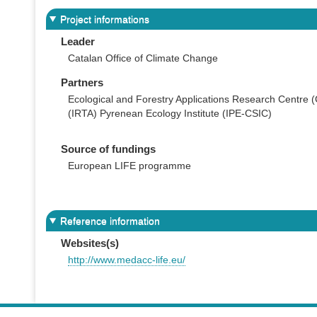
Project informations
Leader
Catalan Office of Climate Change
Partners
Ecological and Forestry Applications Research Centre 
(IRTA) Pyrenean Ecology Institute (IPE-CSIC)
Source of fundings
European LIFE programme
Reference information
Websites(s)
http://www.medacc-life.eu/