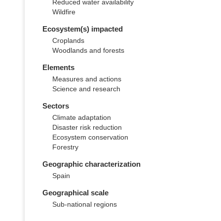
Reduced water availability
Wildfire
Ecosystem(s) impacted
Croplands
Woodlands and forests
Elements
Measures and actions
Science and research
Sectors
Climate adaptation
Disaster risk reduction
Ecosystem conservation
Forestry
Geographic characterization
Spain
Geographical scale
Sub-national regions