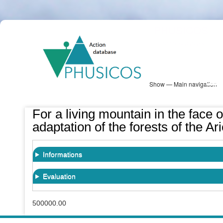
Skip
PHUSICOS
to
Solution Database
main
content
Show — Main navigation
Main
navigation
Database
Heatmap
Map View
Sites
NBS Information
Log in
For a living mountain in the face o
adaptation of the forests of the 
Informations
Evaluation
500000.00