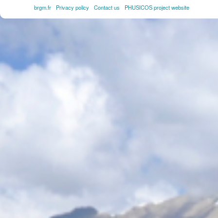
brgm.fr
Privacy policy
Contact us
PHUSICOS project website
FOOTER
MENU