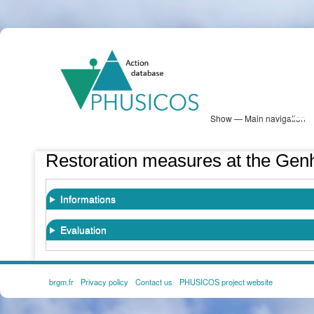
Skip
PHUSICOS
to
Solution Database
main
content
Show — Main navigation
Main
navigation
Database
Heatmap
Map View
Sites
NBS Information
Log in
Restoration measures at the Gen
Informations
Evaluation
brgm.fr
Privacy policy
Contact us
PHUSICOS project website
FOOTER
MENU