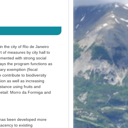
n the city of Rio de Janeiro
of measures by city hall to
lemented with strong social
ays the program functions as
ary exemption (fiscal
 contribute to biodiversity
on as well as increasing
stance using fruits and
detail: Morro da Formiga and
gy has been developed more
jacency to existing