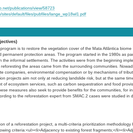
.net/publications/view/58723
u/sites/default/files/pubfiles/lange_wp18wl1.pdf
ectives)
program is to restore the vegetation cover of the Mata Atlântica biome i
 permanent protection areas. The program started in the 1980s as part 
e in the informal settlements. The activities were from the beginning imp
or reforesting the areas came from the surrounding communities. Nowad
vate companies, environmental compensation or by mechanisms of tribut
ion projects aim not only at reducing landslide risk, but at the same time
 of ecosystem services, such as carbon sequestration and food provisi
hese measures also seek to provide benefits for the communities, for in
ording to the reforestation expert from SMAC.2 cases were studied in 
n of a reforestation project, a multi-criteria prioritization methodolo
lowing criteria:<ul><li>Adjacency to existing forest fragments;</li><li>Ad