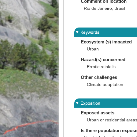
Comment on location
Rio de Janeiro, Brasil
Keywords
Ecosystem (s) impacted
Urban
Hazard(s) concerned
Erratic rainfalls
Other challenges
Climate adaptation
Exposition
Exposed assets
Urban or residential area
Is there population expos