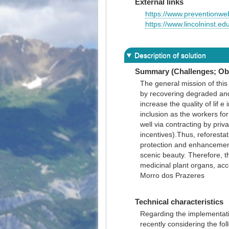
External links
https://www.preventionweb
https://www.lincolninst.ed
Description of solution
Summary (Challenges; Obj
The general mission of this 
by recovering degraded and
increase the quality of lif 
inclusion as the workers f
well via contracting by pri
incentives).Thus, reforestat
protection and enhancement
scenic beauty. Therefore, t
medicinal plant organs, acc
Morro dos Prazeres
Technical characteristics
Regarding the implementatio
recently considering the fol