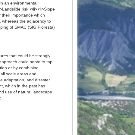
thin an environmental
>Landslide risk;</li><li>Slope
y their importance which
our, whereas the adjacency to
apping of SMAC (SIG Floresta)
res that could be strongly
 approach could serve to tap
lation or by combining
all scale areas and
e adaptation, and disaster
, which in the past has
nd use of natural landscape
.