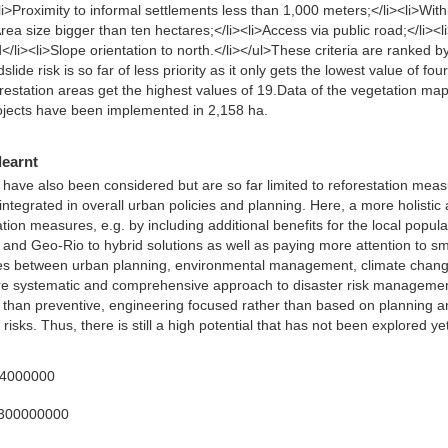
<li>Proximity to informal settlements less than 1,000 meters;</li><li>Wi
rea size bigger than ten hectares;</li><li>Access via public road;</li><li
/li><li>Slope orientation to north.</li></ul>These criteria are ranked b
slide risk is so far of less priority as it only gets the lowest value of f
restation areas get the highest values of 19.Data of the vegetation m
rojects have been implemented in 2,158 ha.
learnt
ave also been considered but are so far limited to reforestation measu
integrated in overall urban policies and planning. Here, a more holistic
station measures, e.g. by including additional benefits for the local popu
d Geo-Rio to hybrid solutions as well as paying more attention to sm
ges between urban planning, environmental management, climate chang
ore systematic and comprehensive approach to disaster risk management
r than preventive, engineering focused rather than based on planning a
risks. Thus, there is still a high potential that has not been explored yet
34000000
3300000000