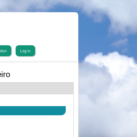
tion
Log in
iro