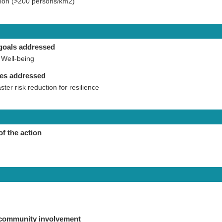
ation (>200 persons/km2)
goals addressed
Well-being
ies addressed
aster risk reduction for resilience
of the action
 community involvement