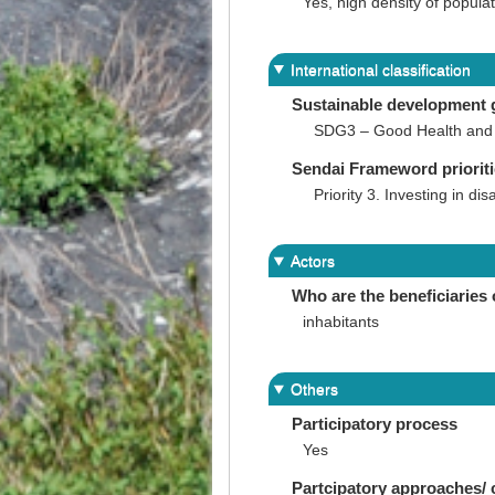
Yes, high density of popul
International classification
Sustainable development 
SDG3 – Good Health and 
Sendai Frameword priorit
Priority 3. Investing in dis
Actors
Who are the beneficiaries 
inhabitants
Others
Participatory process
Yes
Partcipatory approaches/