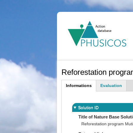
Ma
na
Reforestation progra
Informations
Evaluation
(active
tab)
Solution ID
Title of Nature Base Solut
Reforestation program Muti