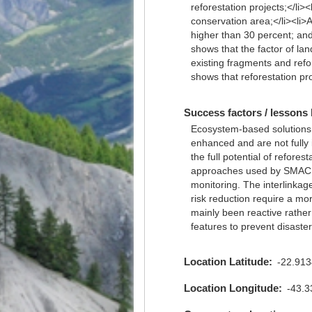
reforestation projects;</li>
conservation area;</li><li>A
higher than 30 percent; and<
shows that the factor of land
existing fragments and refo
shows that reforestation p
Success factors / lessons 
Ecosystem-based solutions h
enhanced and are not fully 
the full potential of refore
approaches used by SMAC an
monitoring. The interlinka
risk reduction require a m
mainly been reactive rathe
features to prevent disaster 
Location Latitude
-22.91
Location Longitude
-43.