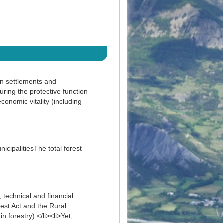
an settlements and
uring the protective function
conomic vitality (including
cipalitiesThe total forest
 technical and financial
est Act and the Rural
 forestry).</li><li>Yet,