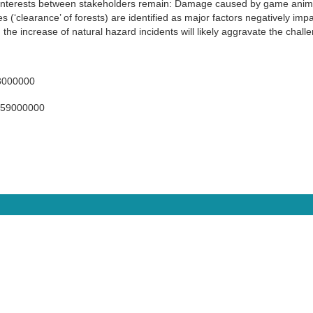
 interests between stakeholders remain: Damage caused by game anima
 (‘clearance’ of forests) are identified as major factors negatively impa
the increase of natural hazard incidents will likely aggravate the chall
3000000
059000000