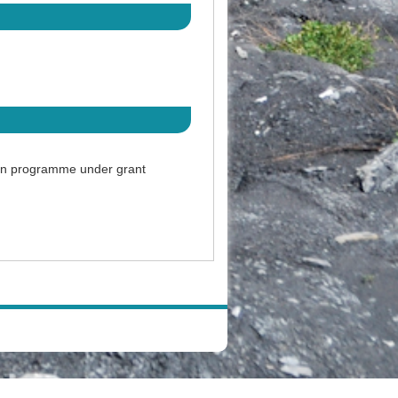
ion programme under grant