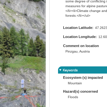
some degree of conflicting
measures for alpine pastures
</li><li>Climate change and 
forests.</li></ul>
Location Latitude
47.262
Location Longitude
12.6
Comment on location
Pinzgau, Austria
Keywords
Ecosystem (s) impacted
Mountain
Hazard(s) concerned
Floods