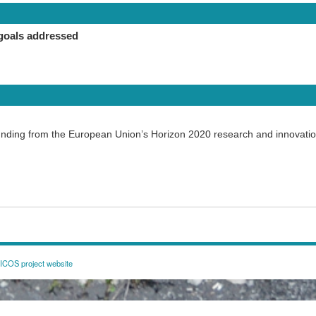
goals addressed
funding from the European Union’s Horizon 2020 research and innovat
COS project website