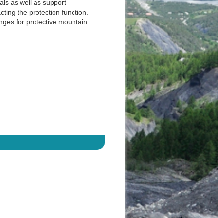
ls as well as support
cting the protection function.
enges for protective mountain