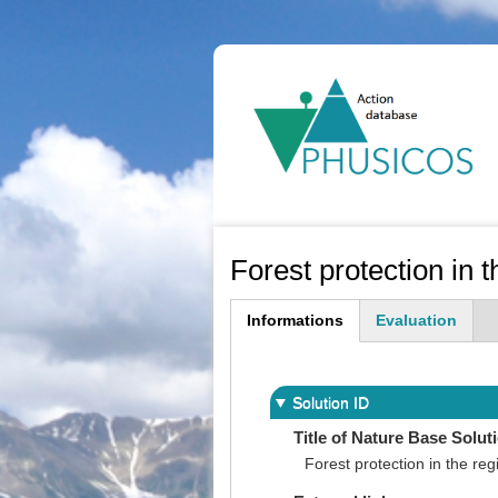
Ma
na
Forest protection in 
Informations
Evaluation
(active
tab)
Solution ID
Title of Nature Base Solut
Forest protection in the reg