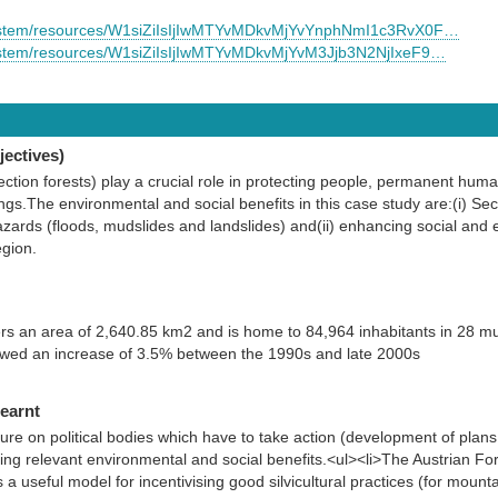
/system/resources/W1siZiIsIjIwMTYvMDkvMjYvYnphNmI1c3RvX0F…
system/resources/W1siZiIsIjIwMTYvMDkvMjYvM3Jjb3N2NjIxeF9…
ectives)
ection forests) play a crucial role in protecting people, permanent hum
tings.The environmental and social benefits in this case study are:(i) Sec
azards (floods, mudslides and landslides) and(ii) enhancing social and e
egion.
s an area of 2,640.85 km2 and is home to 84,964 inhabitants in 28 muni
owed an increase of 3.5% between the 1990s and late 2000s
learnt
ure on political bodies which have to take action (development of plans,
ng relevant environmental and social benefits.<ul><li>The Austrian For
seful model for incentivising good silvicultural practices (for mountain