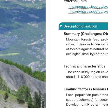
External links
http://pegasus.ieep.eu
http://pegasus.ieep.eu/
Description of solution
Summary (Challenges; Obj
Mountain forests (esp. prot
infrastructure in Alpine set
of forests against natural h
ecological stability) of the r
Technical characteristics
The case study region cover
area is 118,000 ha and sh
Limiting factors / lessons 
Local population puts press
support schemes) for securi
Development Programme is a u