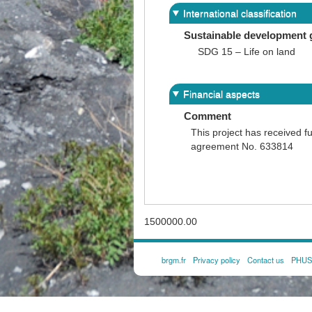
International classification
Sustainable development 
SDG 15 – Life on land
Financial aspects
Comment
This project has received 
agreement No. 633814
1500000.00
brgm.fr
Privacy policy
Contact us
PHUSI
FOOTER
MENU