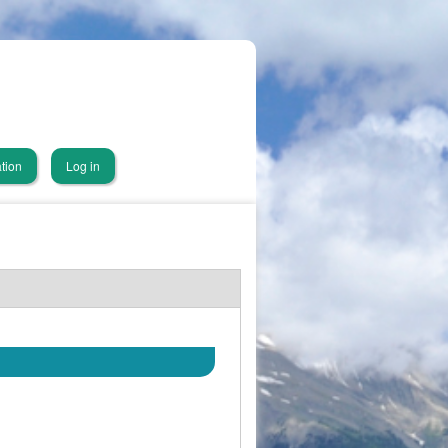
tion
Log in