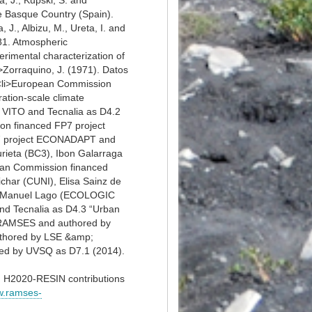
, J., Kupski, S. and
he Basque Country (Spain).
 J., Albizu, M., Ureta, I. and
981. Atmospheric
erimental characterization of
i>Zorraquino, J. (1971). Datos
i><li>European Commission
ation-scale climate
 VITO and Tecnalia as D4.2
ion financed FP7 project
P7 project ECONADAPT and
rieta (BC3), Ibon Galarraga
ean Commission financed
har (CUNI), Elisa Sainz de
and Manuel Lago (ECOLOGIC
d Tecnalia as D4.3 “Urban
t RAMSES and authored by
uthored by LSE &amp;
ed by UVSQ as D7.1 (2014).
H2020-RESIN contributions
w.ramses-