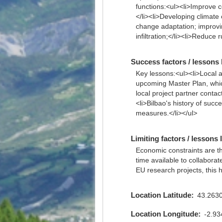
functions:<ul><li>Improve co
</li><li>Developing climate
change adaptation; improvin
infiltration;</li><li>Reduce
Success factors / lessons 
Key lessons:<ul><li>Local au
upcoming Master Plan, which
local project partner conta
<li>Bilbao's history of suc
measures.</li></ul>
Limiting factors / lessons 
Economic constraints are the 
time available to collaborat
EU research projects, this h
Location Latitude
43.263
Location Longitude
-2.9