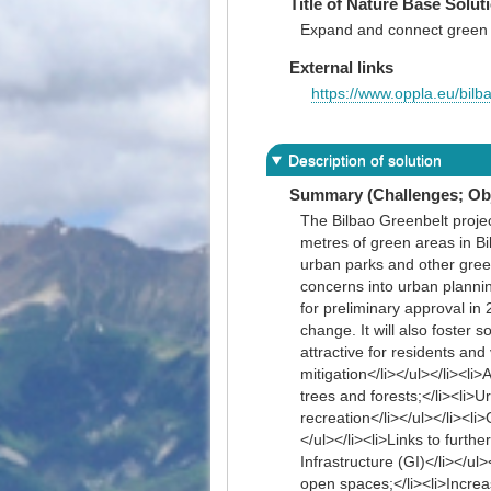
Title of Nature Base Solut
Expand and connect green 
External links
https://www.oppla.eu/bilb
Description of solution
Summary (Challenges; Obj
The Bilbao Greenbelt projec
metres of green areas in Bil
urban parks and other green
concerns into urban plannin
for preliminary approval in 
change. It will also foster 
attractive for residents an
mitigation</li></ul></li><li
trees and forests;</li><li>
recreation</li></ul></li><l
</ul></li><li>Links to fur
Infrastructure (GI)</li></ul
open spaces;</li><li>Increas