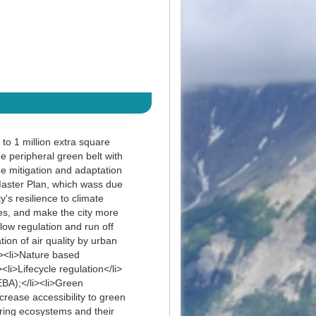
to 1 million extra square
he peripheral green belt with
ge mitigation and adaptation
 Master Plan, which wass due
's resilience to climate
ies, and make the city more
low regulation and run off
tion of air quality by urban
ul><li>Nature based
li>Lifecycle regulation</li>
BA);</li><li>Green
crease accessibility to green
toring ecosystems and their