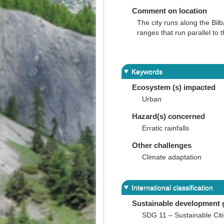
Comment on location
The city runs along the Bil
ranges that run parallel to
Keywords
Ecosystem (s) impacted
Urban
Hazard(s) concerned
Erratic rainfalls
Other challenges
Climate adaptation
International classification
Sustainable development 
SDG 11 – Sustainable Cit