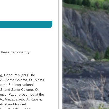
 these participatory
Ng, ‎Chao Ren (ed.) The
A., Santa Coloma, O., Albizu,
 the 5th International
, S. and Santa Coloma, O.
uence. Paper presented at the
., Arrizabalaga, J., Kupski,
tical and Applied