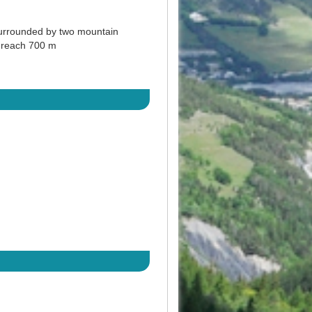
 surrounded by two mountain
y reach 700 m