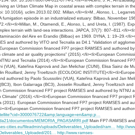
154. doi: 10.1007/s00704-012-0774-z.</li><li>Acero, J. A., Arrizabalaga
iving an Urban Climate Map in coastal areas with complex terrain in t
: 10.1016/j. uclim.2013.02.002. Millan,</li><li>M., Alonso, L., Legarreta,
A fumigation episode in an industrialized estuary: Bilbao, November 1
.</li><li>Millan, M., Otamendi, E., Alonso, L, and Ureta, I. (1987). Exp
mplex terrain with land-sea interactions. JAPCA, 37(7): 807–811.</li><l
taminación del Aire en Erandio (Bilbao) en 1969. DYNA, 1: 19–29.</l
S and authored by VITO and Tecnalia as D4.1 “Validation of agglomer
<li>European Commission financed FP7 project RAMSES and authored by
climate and air quality projections” (2015).</li><li>European Commiss
TNU and Tecnalia (2014).</li><li>European Commission financed F
ni (VUA), Kateřina Kaprová and Jan Melichar (CUNI), Elisa Sainz de Mu
lin Rouillard; Jenny Troeltzsch (ECOLOGIC INSTITUTE)</li><li>Europ
 authored by Paolo Scussolini (VUA), Kateřina Kaprová and Jan Melic
 (BC3), Ibon Galarraga (BC3), Josselin Rouillard, Jenny Troeltzsch 
n Commission financed FP7 project RAMSES and authored by NTNU an
an Climate” (2016).</li><li>European Commission financed FP7 projec
ia (2011). European Commission financed FP7 project RAMSES and a
i><li>European Commission financed FP7 project RAMSES and author
/Satellite?cid=3000076722&amp;language=en&amp;p…
genda21/documentos/MEMORIA_PAGASARRI.pdf
Main FP7-RAMSES and 
ses-cities.eu/fileadmin/uploads/Deliverables_Uploaded/ram…
http://ww
s/Deliverables_Uploaded/201…
http://www.ramses-