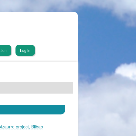
tion
Log in
otzaurre project, Bilbao