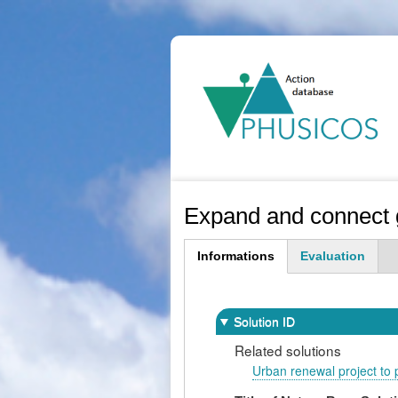
Ma
na
Expand and connect g
Informations
Evaluation
(active
tab)
Solution ID
Related solutions
Urban renewal project to p