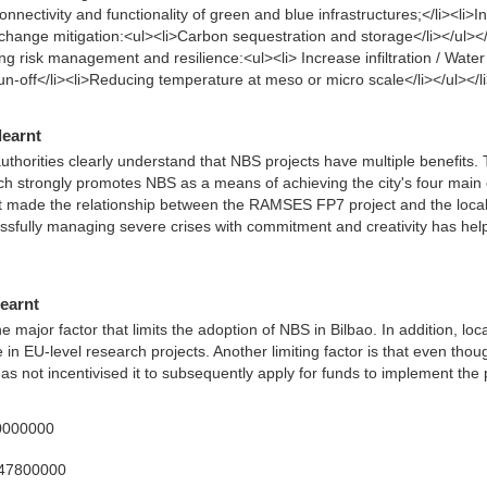
nnectivity and functionality of green and blue infrastructures;</li><li>In
 change mitigation:<ul><li>Carbon sequestration and storage</li></ul></
g risk management and resilience:<ul><li> Increase infiltration / Water 
 run-off</li><li>Reducing temperature at meso or micro scale</li></ul></l
learnt
thorities clearly understand that NBS projects have multiple benefits. T
 strongly promotes NBS as a means of achieving the city's four main o
ct made the relationship between the RAMSES FP7 project and the local 
cessfully managing severe crises with commitment and creativity has help
learnt
major factor that limits the adoption of NBS in Bilbao. In addition, local 
e in EU-level research projects. Another limiting factor is that even thou
as not incentivised it to subsequently apply for funds to implement the p
0000000
347800000