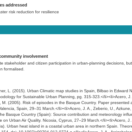
ies addressed
aster risk reduction for resilience
 community involvement
e stakeholder and citizen participation in urban-planning decisions, but
n formalised.
ner, L. (2015). Urban Climatic map studies in Spain, Bilbao in Edward 
dology for Sustainable Urban Planning, pg. 315-323.</li><li>Acero, J. 
n, M. (2005). Risk of episodes in the Basque Country. Paper presented at
Valencia, Spain, 29–31 March.</li><li>Acero, J. A., Zeberio, U., Azkune
in the Basque Country (Spain): Source contribution and meteorology infl
 on Urban Air Quality. Nicosia, Cyprus, 27–29 March.</li><li>Acero, J. A
a). Urban heat island in a coastal urban area in northern Spain. Theore