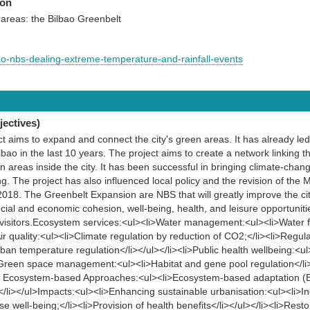
ion
areas: the Bilbao Greenbelt
ao-nbs-dealing-extreme-temperature-and-rainfall-events
ectives)
t aims to expand and connect the city's green areas. It has already led 
bao in the last 10 years. The project aims to create a network linking t
 areas inside the city. It has been successful in bringing climate-chan
g. The project has also influenced local policy and the revision of the
2018. The Greenbelt Expansion are NBS that will greatly improve the city
social and economic cohesion, well-being, health, and leisure opportunit
d visitors.Ecosystem services:<ul><li>Water management:<ul><li>Water f
>Air quality:<ul><li>Climate regulation by reduction of CO2;</li><li>Regula
Urban temperature regulation</li></ul></li><li>Public health wellbeing:<
i>Green space management:<ul><li>Habitat and gene pool regulation</li><
ther Ecosystem-based Approaches:<ul><li>Ecosystem-based adaptation (E
></li></ul>Impacts:<ul><li>Enhancing sustainable urbanisation:<ul><li>In
e well-being;</li><li>Provision of health benefits</li></ul></li><li>Res