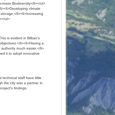
crease Biodiversity</li></ul>
li><li>Developing climate
storage;</li><li>Increasing
i></ul>
his is evident in Bilbao's
bjectives.</li><li>Having a
authority much easier.</li>
ed it to adopt innovative
technical staff have little
gh the city was a partner in
roject's findings.