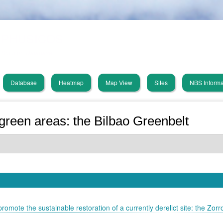
Skip
PHUSICOS
to
main
Solution Database
content
Database
Heatmap
Map View
Sites
NBS Informa
in
vigation
reen areas: the Bilbao Greenbelt
romote the sustainable restoration of a currently derelict site: the Zorr