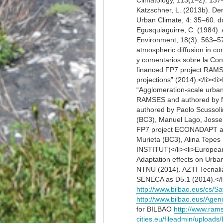
Climatology, 113(1–2): 137–
Katzschner, L. (2013b). Der
Urban Climate, 4: 35–60. doi
Egusquiaguirre, C. (1984). 
Environment, 18(3): 563–572
atmospheric diffusion in co
y comentarios sobre la Con
financed FP7 project RAMSE
projections” (2014).</li>
“Agglomeration-scale urban 
RAMSES and authored by N
authored by Paolo Scussoli
(BC3), Manuel Lago, Josse
FP7 project ECONADAPT and
Murieta (BC3), Alina Tepes
INSTITUT)</li><li>Europea
Adaptation effects on Urb
NTNU (2014). AZTI Tecnal
SENECA as D5.1 (2014).</l
http://www.bilbao.eus/cs
http://www.bilbao.eus/A
for BILBAO
http://www.ram
cities.eu/fileadmin/upload