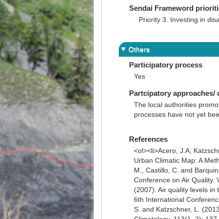
Sendai Frameword priorit
Priority 3. Investing in dis
Others
Participatory process
Yes
Partcipatory approaches/
The local authorities promot
processes have not yet bee
References
<ol><li>Acero, J.A; Katzsch
Urban Climatic Map: A Metho
M., Castillo, C. and Barqui
Conference on Air Quality. 
(2007). Air quality levels 
6th International Conference
S. and Katzschner, L. (2013