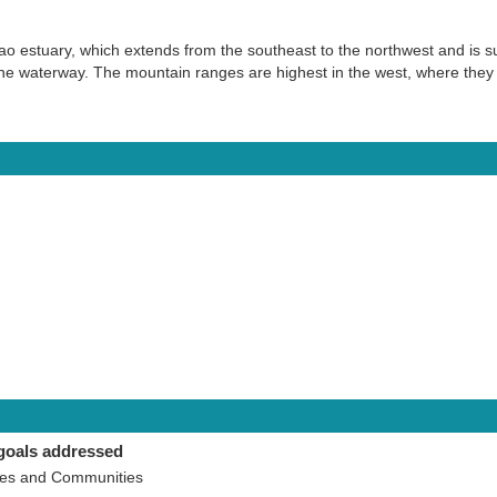
bao estuary, which extends from the southeast to the northwest and is
 the waterway. The mountain ranges are highest in the west, where the
goals addressed
ies and Communities