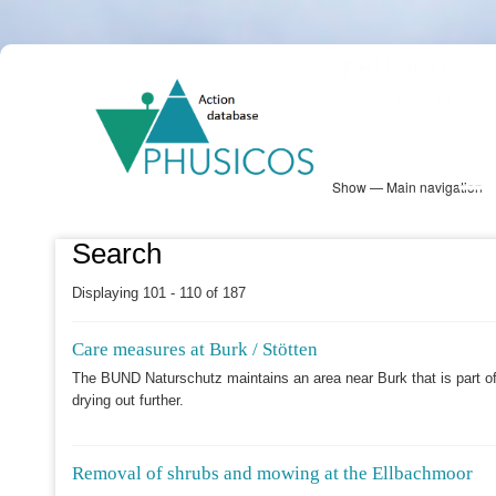
Skip
PHUSICOS
to
Solution Database
main
content
Show — Main navigation
Main
navigation
Database
Heatmap
Map View
Sites
NBS Information
Log in
Search
Displaying 101 - 110 of 187
Care measures at Burk / Stötten
The BUND Naturschutz maintains an area near Burk that is part of
drying out further.
Removal of shrubs and mowing at the Ellbachmoor