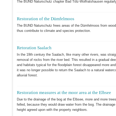
The BUND Naturschutz chapter Bad Tölz-Wolfratshausen regularly
Restoration of the Dümfelmoos
The BUND Naturschutz frees areas of the Dümfelmoos from woody 
thus contribute to climate and species protection.
Retoration Saalach
In the 19th century the Saalach, like many other rivers, was strai
removal of rocks from the river bed. This resulted in a gradual dee
and habitats typical for the floodplain forest disappeared more a
it was no longer possible to return the Saalach to a natural wate
alluvial forest.
Restoration measures at the moor area at the Elbsee
Due to the drainage of the bog at the Elbsee, more and more trees 
felled, because they would draw water from the bog. The drainage d
height agreed upon with the property neighbors.