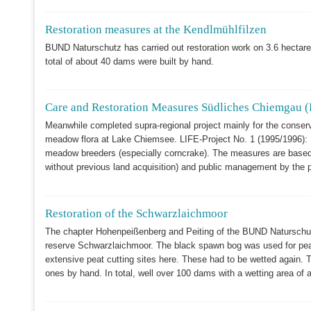
Restoration measures at the Kendlmühlfilzen
BUND Naturschutz has carried out restoration work on 3.6 hectares 
total of about 40 dams were built by hand.
Care and Restoration Measures Südliches Chiemgau (
Meanwhile completed supra-regional project mainly for the conserva
meadow flora at Lake Chiemsee. LIFE-Project No. 1 (1995/1996): M
meadow breeders (especially corncrake). The measures are based 
without previous land acquisition) and public management by the p
Restoration of the Schwarzlaichmoor
The chapter Hohenpeißenberg and Peiting of the BUND Naturschutz 
reserve Schwarzlaichmoor. The black spawn bog was used for peat
extensive peat cutting sites here. These had to be wetted again. T
ones by hand. In total, well over 100 dams with a wetting area of 