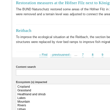
Restoration measures at the Höfner Filz next to König
The BUND Naturschutz restored some areas of the Höfner Filz in 
were removed and a terrain level was adjusted to connect the area
Reitbach
To improve the ecological situation at the Reitbach, the section b
structures were replaced by river bed ramps to improve fish migr
First
« First
Previous
‹ previousnext ›
…
Page
7
Page
8
Page
9
Pagination
page
page
Content search
Ecosystem (s) impacted