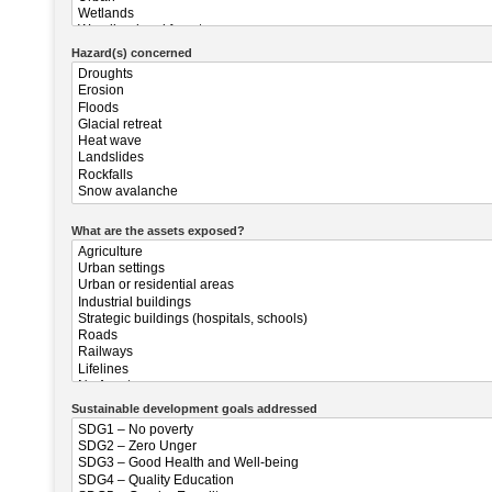
Hazard(s) concerned
What are the assets exposed?
Sustainable development goals addressed