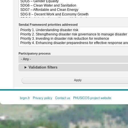
Sendai Frameword priorities addressed
Participatory process
Validation filters
brgm.fr
Privacy policy
Contact us
PHUSICOS project website
FOOTER
MENU