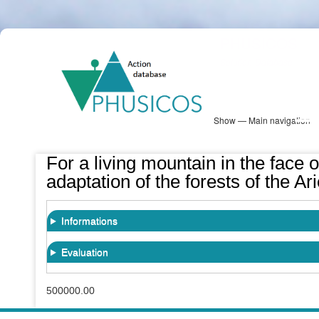
Skip
PHUSICOS
to
Solution Database
main
content
Show — Main navigation
Main
navigation
Database
Heatmap
Map View
Sites
NBS Information
Log in
For a living mountain in the face o
adaptation of the forests of the 
Informations
Evaluation
500000.00