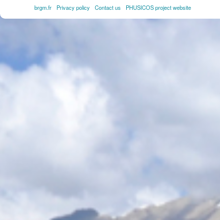
brgm.fr
Privacy policy
Contact us
PHUSICOS project website
FOOTER
MENU