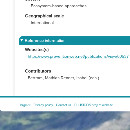
Ecosystem-based approaches
Geographical scale
International
Reference information
Websites(s)
https://www.preventionweb.net/publications/view/60537
Contributors
Bertram, Mathias;Renner, Isabel (eds.)
brgm.fr
Privacy policy
Contact us
PHUSICOS project website
FOOTER
MENU