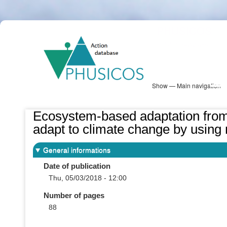
Skip
PHUSICOS
to
Solution Database
main
content
Show — Main navigation
Main
navigation
Database
Heatmap
Map View
Sites
NBS Information
Log in
Ecosystem-based adaptation fro
adapt to climate change by using 
General informations
Date of publication
Thu, 05/03/2018 - 12:00
Number of pages
88