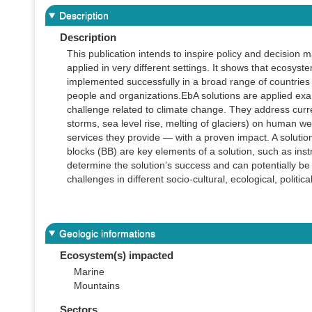
Description
Description
This publication intends to inspire policy and decision 
applied in very different settings. It shows that ecosys
implemented successfully in a broad range of countries 
people and organizations.EbA solutions are applied exa
challenge related to climate change. They address curre
storms, sea level rise, melting of glaciers) on human 
services they provide — with a proven impact. A solution
blocks (BB) are key elements of a solution, such as ins
determine the solution’s success and can potentially be
challenges in different socio-cultural, ecological, politi
Geologic informations
Ecosystem(s) impacted
Marine
Mountains
Sectors