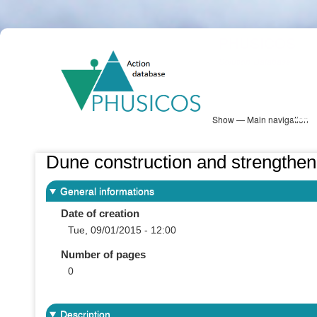
Skip
PHUSICOS
to
Solution Database
main
content
Show — Main navigation
Main
navigation
Database
Heatmap
Map View
Sites
NBS Information
Log in
Dune construction and strengthen
General informations
Date of creation
Tue, 09/01/2015 - 12:00
Number of pages
0
Description