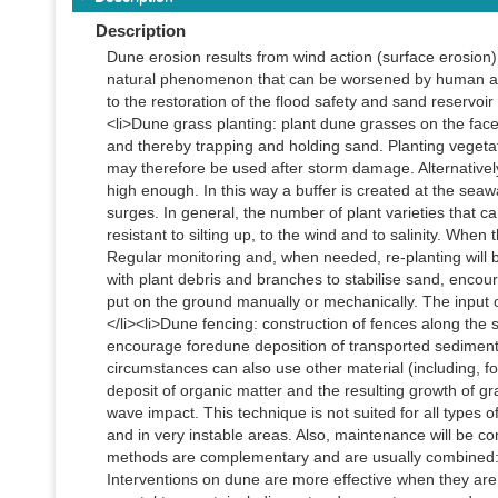
Description
Dune erosion results from wind action (surface erosion)
natural phenomenon that can be worsened by human activ
to the restoration of the flood safety and sand reservoir
<li>Dune grass planting: plant dune grasses on the fac
and thereby trapping and holding sand. Planting vegeta
may therefore be used after storm damage. Alternativ
high enough. In this way a buffer is created at the sea
surges. In general, the number of plant varieties that c
resistant to silting up, to the wind and to salinity. When
Regular monitoring and, when needed, re-planting will b
with plant debris and branches to stabilise sand, encou
put on the ground manually or mechanically. The input 
</li><li>Dune fencing: construction of fences along th
encourage foredune deposition of transported sediment
circumstances can also use other material (including, f
deposit of organic matter and the resulting growth of g
wave impact. This technique is not suited for all types of 
and in very instable areas. Also, maintenance will be com
methods are complementary and are usually combined: g
Interventions on dune are more effective when they are 