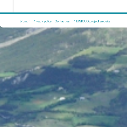
brgm.fr
Privacy policy
Contact us
PHUSICOS project website
FOOTER
MENU