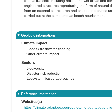
coastal transect, including retro-dune wet areas and con
engineered structures reproducing the form of natural d
from an external source area and shaped into dunes usi
carried out at the same time as beach nourishment.
Geologic informations
Climate impact
Floods / freshwater flooding
Other climate impact
Sectors
Biodiversity
Disaster risk reduction
Ecosystem-based approaches
Reference information
Websites(s)
https://climate-adapt.eea.europa.eu/metadata/adaptat