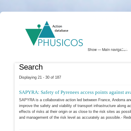
Skip
PHUSICOS
to
Solution Database
main
content
Show — Main navigation
Main
navigation
Database
Heatmap
Map View
Sites
NBS Information
Log in
Search
Displaying 21 - 30 of 187
SAPYRA: Safety of Pyrenees access points against ava
SAPYRA is a collaborative action led between France, Andorra an
improve the safety and viability of transport infrastructure along a
effects of risks at their origin or as close to the risk sites as p
and management of the risk level as accurately as possible.- Red