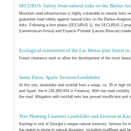
SECURUS: Safety from natural risks on the Bielsa-Ara
Mountain road infrastructure is highly vulnerable to natural risks
guarantee road safety against natural risks on the Bielsa–Aragn
links. Following a first phase (SECURUS 1), the SECURUS 2 proje
(Lannemazan-Aínsa) and Espacio Portalet (Laruns-Biescas) roadway
Ecological restoration of the Las Motas pine forest in
Forest clearance work to allow the development of the most beautiful
Santa Elena, Spain: Erosion/Landslides
At this site, landslides and rockfall from a steep, ca. 35 m high sl
and Spain, the A-136 (RD-934 in Freance). With low road visibility a
the road. Mitigation with rockfall nets has proved insufficient and
Tree Planting Counters Landslides and Erosion in Ka
Kazbegi is one of Georgia’s unique natural reserves, famous for it
the region is prone to natural disasters, including mudflows and la