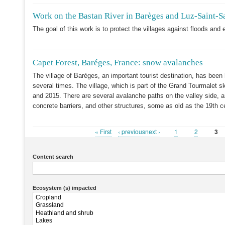
Work on the Bastan River in Barèges and Luz-Saint-S
The goal of this work is to protect the villages against floods and 
Capet Forest, Baréges, France: snow avalanches
The village of Barèges, an important tourist destination, has been
several times. The village, which is part of the Grand Tourmalet 
and 2015. There are several avalanche paths on the valley side, a
concrete barriers, and other structures, some as old as the 19th c
First
« First
Previous
‹ previousnext ›
Page
1
Page
2
Cur
3
Pagination
page
page
pag
Content search
Ecosystem (s) impacted