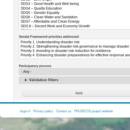
Sendai Frameword priorities addressed
Participatory process
Validation filters
brgm.fr
Privacy policy
Contact us
PHUSICOS project website
FOOTER
MENU