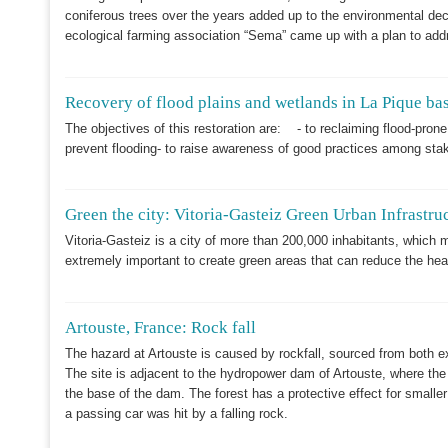
coniferous trees over the years added up to the environmental decl
ecological farming association “Sema” came up with a plan to addr
Recovery of flood plains and wetlands in La Pique ba
The objectives of this restoration are: - to reclaiming flood-pro
prevent flooding- to raise awareness of good practices among sta
Green the city: Vitoria-Gasteiz Green Urban Infrastru
Vitoria-Gasteiz is a city of more than 200,000 inhabitants, which m
extremely important to create green areas that can reduce the hea
Artouste, France: Rock fall
The hazard at Artouste is caused by rockfall, sourced from both e
The site is adjacent to the hydropower dam of Artouste, where the 
the base of the dam. The forest has a protective effect for smaller
a passing car was hit by a falling rock.