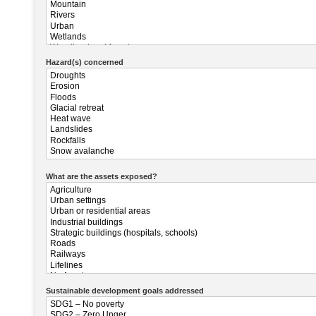
Hazard(s) concerned
What are the assets exposed?
Sustainable development goals addressed