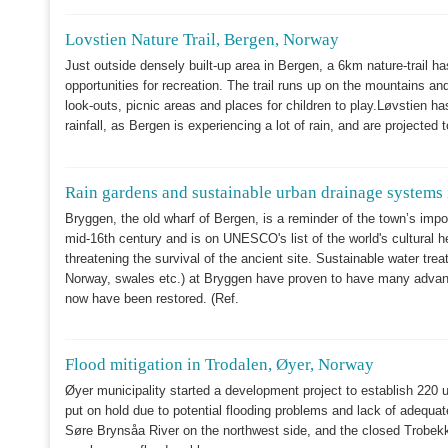
Lovstien Nature Trail, Bergen, Norway
Just outside densely built-up area in Bergen, a 6km nature-trail has
opportunities for recreation. The trail runs up on the mountains and 
look-outs, picnic areas and places for children to play.Løvstien has
rainfall, as Bergen is experiencing a lot of rain, and are project
Rain gardens and sustainable urban drainage systems
Bryggen, the old wharf of Bergen, is a reminder of the town’s impo
mid-16th century and is on UNESCO's list of the world's cultural 
threatening the survival of the ancient site. Sustainable water tre
Norway, swales etc.) at Bryggen have proven to have many advanta
now have been restored. (Ref.
Flood mitigation in Trodalen, Øyer, Norway
Øyer municipality started a development project to establish 220 un
put on hold due to potential flooding problems and lack of adequat
Søre Brynsåa River on the northwest side, and the closed Trobekke