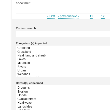
snow melt.
First
« First
Previous
‹ previousnext ›
…
Page
11
Page
12
Pagination
page
page
Content search
Ecosystem (s) impacted
Hazard(s) concerned