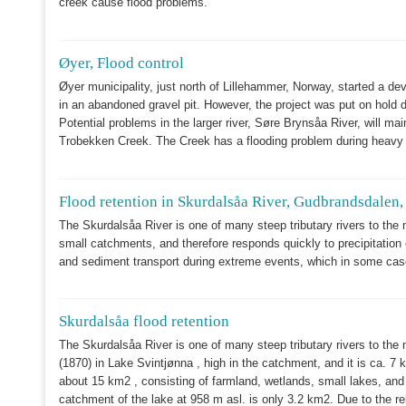
creek cause flood problems.
Øyer, Flood control
Øyer municipality, just north of Lillehammer, Norway, started a de
in an abandoned gravel pit. However, the project was put on hold d
Potential problems in the larger river, Søre Brynsåa River, will ma
Trobekken Creek. The Creek has a flooding problem during heavy p
Flood retention in Skurdalsåa River, Gudbrandsdalen
The Skurdalsåa River
is one of many steep tributary rivers to the 
small catchments, and therefore responds quickly to precipitation
and sediment transport during extreme events, which in some case
Skurdalsåa flood retention
The Skurdalsåa River is one of many steep tributary rivers to the 
(1870) in Lake Svintjønna , high in the catchment, and it is ca. 7 
about 15 km2 , consisting of farmland, wetlands, small lakes, and
catchment of the lake at 958 m asl. is only 3.2 km2. Due to the re