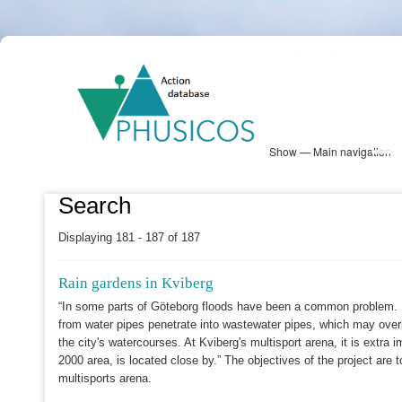
Skip
PHUSICOS
to
Solution Database
main
content
Show — Main navigation
Main
navigation
Database
Heatmap
Map View
Sites
NBS Information
Log in
Search
Displaying 181 - 187 of 187
Rain gardens in Kviberg
“In some parts of Göteborg floods have been a common problem. In
from water pipes penetrate into wastewater pipes, which may over
the city's watercourses. At Kviberg's multisport arena, it is extra
2000 area, is located close by.” The objectives of the project are 
multisports arena.