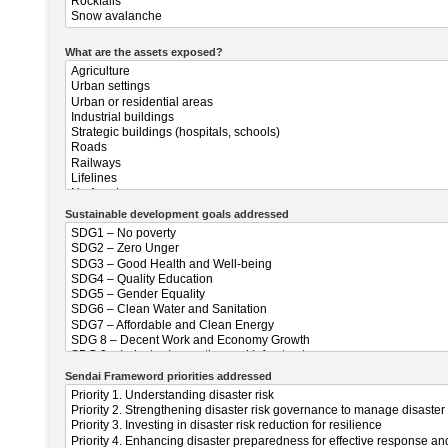
What are the assets exposed?
Sustainable development goals addressed
Sendai Frameword priorities addressed