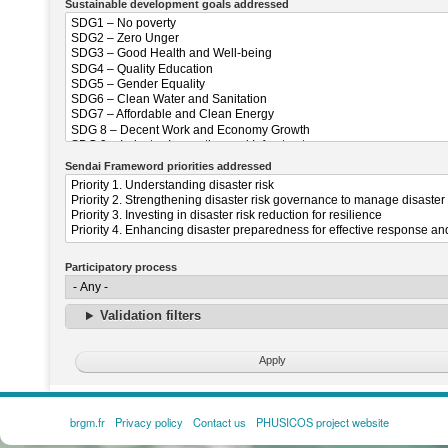
Sustainable development goals addressed
Sendai Frameword priorities addressed
Participatory process
Validation filters
brgm.fr
Privacy policy
Contact us
PHUSICOS project website
FOOTER