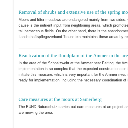
Removal of shrubs and extensive use of the spring 
Moors and litter meadows are endangered mainly from two sides. On 
cause is the nutrient input from neighboring areas, which promote
tall herbaceous fields. On the other hand, there is the abandonment
Landschaftspflegeverband Traunstein maintains these areas by r
Reactivation of the floodplain of the Ammer in the ar
In the area of the Schnalzwehr at the Ammer near Peiting, the Amme
implementation is so complex that the expected construction costs
initiate this measure, which is very important for the Ammer river
ready for implementation, including the necessary coordination of 
Care measures at the moors at Samerberg
The BUND Naturschutz carries out care measures at an project ar
are mowing the area.