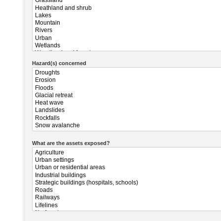
Hazard(s) concerned
What are the assets exposed?