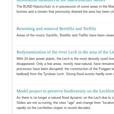
The BUND Naturschutz is in possession of some areas in the Mari
bushes and a stream that previously drained the area has been clo
Rewetting and removal Breitfilz and Tieffilz
Areas of the moors Sackfilz, Breitfilz and Tieffilz have been clear
Redynamization of the river Lech in the area of the Li
With 24 dam power plants, the Lech is the most densely used river i
disappeared. Only a few areas, mostly near-natural, have remained
processes have been disrupted: the construction of the Forggen la
bedload) from the Tyrolean Lech. Strong flood events hardly ever o
Model project to preserve biodiversity on the Lechlei
As there is no longer a natural flood dynamic on the Lech due to s
Slides are not occurring, the sites "age" and change from "locatio
rapidly on the Lechleiten slopes in recent decades.