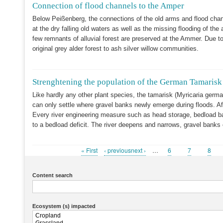
Connection of flood channels to the Amper
Below Peißenberg, the connections of the old arms and flood chann
at the dry falling old waters as well as the missing flooding of the a
few remnants of alluvial forest are preserved at the Ammer. Due t
original grey alder forest to ash silver willow communities.
Strenghtening the population of the German Tamaris
Like hardly any other plant species, the tamarisk (Myricaria germa
can only settle where gravel banks newly emerge during floods. Af
Every river engineering measure such as head storage, bedload barr
to a bedload deficit. The river deepens and narrows, gravel banks
First
« First
Previous
‹ previousnext ›
…
Page
6
Page
7
Page
8
Pagination
page
page
Content search
Ecosystem (s) impacted