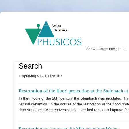
Skip
PHUSICOS
to
Solution Database
main
content
Show — Main navigation
Main
navigation
Database
Heatmap
Map View
Sites
NBS Information
Log in
Search
Displaying 91 - 100 of 187
Restoration of the flood protection at the Steinbach a
In the middle of the 20th century the Steinbach was regulated. Thi
natural dynamics. In the course of the restoration of the flood pr
drop structures were converted into river bed ramps to improve fi
Restoration measures at the Mariensteiner Moors