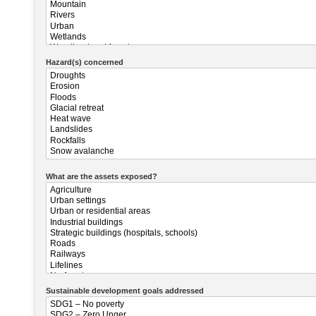
Hazard(s) concerned
What are the assets exposed?
Sustainable development goals addressed