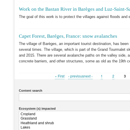
Work on the Bastan River in Barèges and Luz-Saint-S
The goal of this work is to protect the villages against floods and 
Capet Forest, Baréges, France: snow avalanches
The village of Barèges, an important tourist destination, has been
several times. The village, which is part of the Grand Tourmalet 
and 2015. There are several avalanche paths on the valley side, a
concrete barriers, and other structures, some as old as the 19th c
First
« First
Previous
‹ previousnext ›
Page
1
Page
2
Cur
3
Pagination
page
page
pag
Content search
Ecosystem (s) impacted