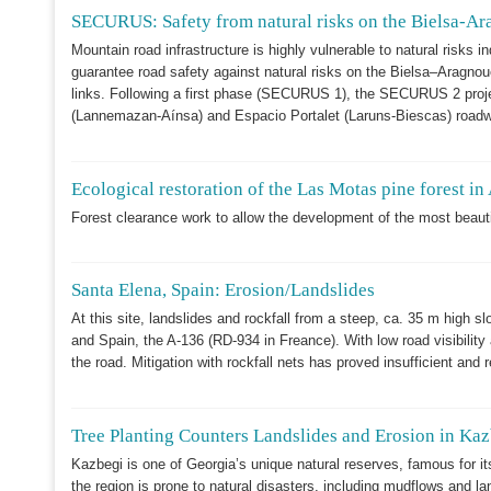
SECURUS: Safety from natural risks on the Bielsa-Ara
Mountain road infrastructure is highly vulnerable to natural risks
guarantee road safety against natural risks on the Bielsa–Aragn
links. Following a first phase (SECURUS 1), the SECURUS 2 proje
(Lannemazan-Aínsa) and Espacio Portalet (Laruns-Biescas) roadway
Ecological restoration of the Las Motas pine forest in
Forest clearance work to allow the development of the most beautiful
Santa Elena, Spain: Erosion/Landslides
At this site, landslides and rockfall from a steep, ca. 35 m high sl
and Spain, the A-136 (RD-934 in Freance). With low road visibility a
the road. Mitigation with rockfall nets has proved insufficient and
Tree Planting Counters Landslides and Erosion in Ka
Kazbegi is one of Georgia’s unique natural reserves, famous for it
the region is prone to natural disasters, including mudflows and la