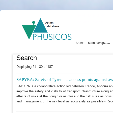
Skip
PHUSICOS
to
Solution Database
main
content
Show — Main navigation
Main
navigation
Database
Heatmap
Map View
Sites
NBS Information
Log in
Search
Displaying 21 - 30 of 187
SAPYRA: Safety of Pyrenees access points against ava
SAPYRA is a collaborative action led between France, Andorra an
improve the safety and viability of transport infrastructure along a
effects of risks at their origin or as close to the risk sites as p
and management of the risk level as accurately as possible.- Red