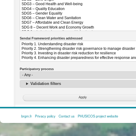
Sendai Frameword priorities addressed
Participatory process
Validation filters
brgm.fr
Privacy policy
Contact us
PHUSICOS project website
FOOTER
MENU