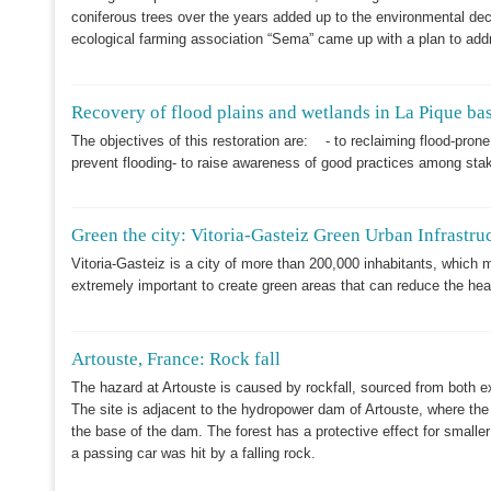
coniferous trees over the years added up to the environmental decl
ecological farming association “Sema” came up with a plan to addr
Recovery of flood plains and wetlands in La Pique ba
The objectives of this restoration are: - to reclaiming flood-pro
prevent flooding- to raise awareness of good practices among sta
Green the city: Vitoria-Gasteiz Green Urban Infrastru
Vitoria-Gasteiz is a city of more than 200,000 inhabitants, which m
extremely important to create green areas that can reduce the hea
Artouste, France: Rock fall
The hazard at Artouste is caused by rockfall, sourced from both e
The site is adjacent to the hydropower dam of Artouste, where the 
the base of the dam. The forest has a protective effect for smaller
a passing car was hit by a falling rock.