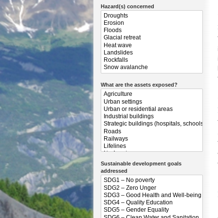
Hazard(s) concerned
What are the assets exposed?
Sustainable development goals
addressed