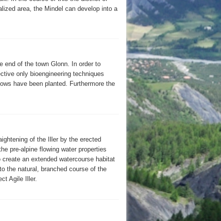
lized area, the Mindel can develop into a
e end of the town Glonn. In order to
ctive only bioengineering techniques
lows have been planted. Furthermore the
ightening of the Iller by the erected
the pre-alpine flowing water properties
o create an extended watercourse habitat
 to the natural, branched course of the
t Agile Iller.