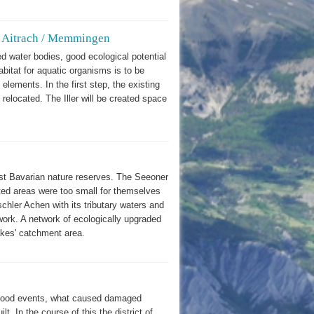
 at Aitrach / Memmingen
ed water bodies, good ecological potential
itat for aquatic organisms is to be
 elements. In the first step, the existing
elocated. The Iller will be created space
rst Bavarian nature reserves. The Seeoner
cted areas were too small for themselves
chler Achen with its tributary waters and
work. A network of ecologically upgraded
lakes' catchment area.
 flood events, what caused damaged
t. In the course of this the district of