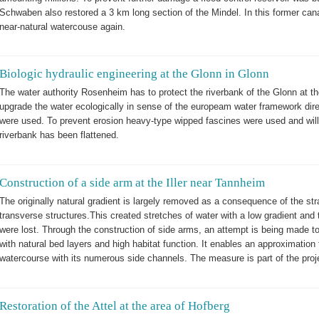
Schwaben also restored a 3 km long section of the Mindel. In this former cana
near-natural watercouse again.
Biologic hydraulic engineering at the Glonn in Glonn
The water authority Rosenheim has to protect the riverbank of the Glonn at th
upgrade the water ecologically in sense of the europeam water framework dire
were used. To prevent erosion heavy-type wipped fascines were used and wil
riverbank has been flattened.
Construction of a side arm at the Iller near Tannheim
The originally natural gradient is largely removed as a consequence of the stra
transverse structures.This created stretches of water with a low gradient and 
were lost. Through the construction of side arms, an attempt is being made t
with natural bed layers and high habitat function. It enables an approximation
watercourse with its numerous side channels. The measure is part of the projec
Restoration of the Attel at the area of Hofberg