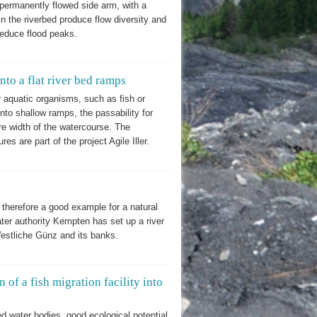
a permanently flowed side arm, with a
n the riverbed produce flow diversity and
 reduce flood peaks.
to a flat river bed ramps
 aquatic organisms, such as fish or
to shallow ramps, the passability for
re width of the watercourse. The
s are part of the project Agile Iller.
herefore a good example for a natural
ater authority Kempten has set up a river
Westliche Günz and its banks.
n of a fish migration facility into
ed water bodies, good ecological potential