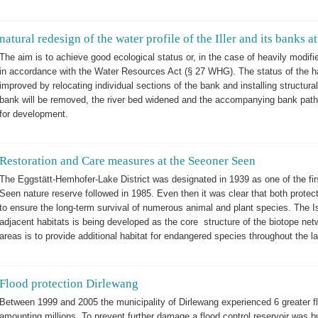
natural redesign of the water profile of the Iller and its banks
The aim is to achieve good ecological status or, in the case of heavily modifi
in accordance with the Water Resources Act (§ 27 WHG). The status of the hab
improved by relocating individual sections of the bank and installing structural
bank will be removed, the river bed widened and the accompanying bank path r
for development.
Restoration and Care measures at the Seeoner Seen
The Eggstätt-Hemhofer-Lake District was designated in 1939 as one of the fi
Seen nature reserve followed in 1985. Even then it was clear that both prote
to ensure the long-term survival of numerous animal and plant species. The Is
adjacent habitats is being developed as the core structure of the biotope net
areas is to provide additional habitat for endangered species throughout the 
Flood protection Dirlewang
Between 1999 and 2005 the municipality of Dirlewang experienced 6 greater
amounting millions. To prevent further damage a flood control reservoir was buil