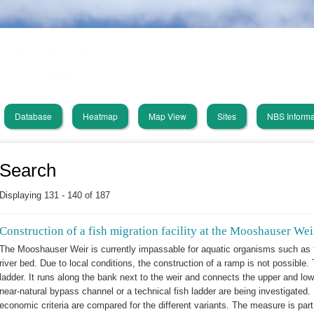
Skip
PHUSICOS
to
main
Solution Database
content
Database
Heatmap
Map View
Sites
NBS Informa
in
vigation
Search
Displaying 131 - 140 of 187
Construction of a fish migration facility at the Mooshauser Weir
The Mooshauser Weir is currently impassable for aquatic organisms such as 
river bed. Due to local conditions, the construction of a ramp is not possible
ladder. It runs along the bank next to the weir and connects the upper and low
near-natural bypass channel or a technical fish ladder are being investigated. 
economic criteria are compared for the different variants. The measure is part o