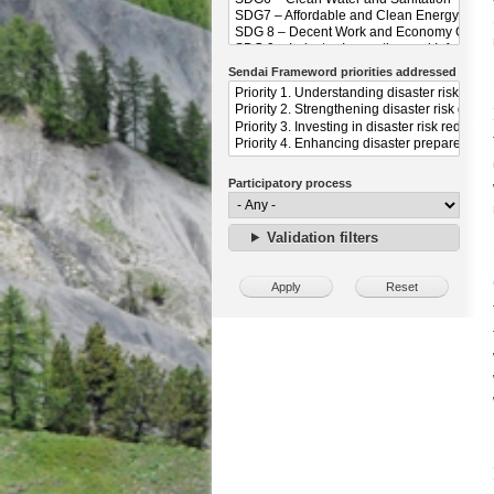
Sendai Frameword priorities addressed
Participatory process
Validation filters