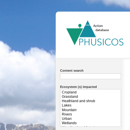
Ma
na
Content search
Ecosystem (s) impacted