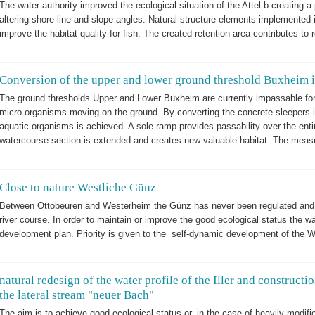
The water authority improved the ecological situation of the Attel b creating 
altering shore line and slope angles. Natural structure elements implemented i
improve the habitat quality for fish. The created retention area contributes to
Conversion of the upper and lower ground threshold Buxheim in
The ground thresholds Upper and Lower Buxheim are currently impassable for
micro-organisms moving on the ground. By converting the concrete sleepers in
aquatic organisms is achieved. A sole ramp provides passability over the enti
watercourse section is extended and creates new valuable habitat. The measure
Close to nature Westliche Günz
Between Ottobeuren and Westerheim the Günz has never been regulated and t
river course. In order to maintain or improve the good ecological status the w
development plan. Priority is given to the self-dynamic development of the 
natural redesign of the water profile of the Iller and constructio
the lateral stream "neuer Bach"
The aim is to achieve good ecological status or, in the case of heavily modifi