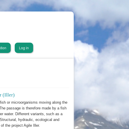
tion
Log in
 (Iller)
fish or microorganisms moving along the
. The passage is therefore made by a fish
er water. Different variants, such as a
Structural, hydraulic, ecological and
f the project Agile Iller.