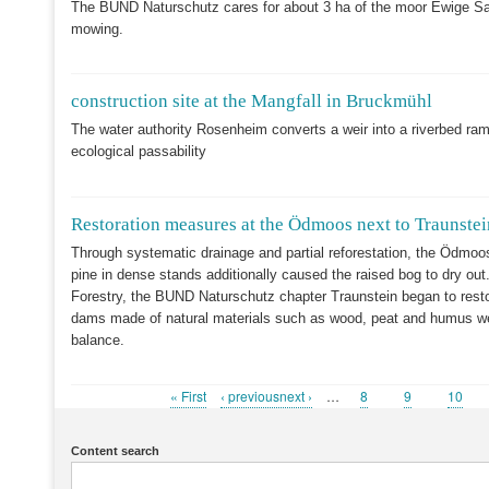
The BUND Naturschutz cares for about 3 ha of the moor Ewige Sa
mowing.
construction site at the Mangfall in Bruckmühl
The water authority Rosenheim converts a weir into a riverbed ramp
ecological passability
Restoration measures at the Ödmoos next to Traunstei
Through systematic drainage and partial reforestation, the Ödmoo
pine in dense stands additionally caused the raised bog to dry out.
Forestry, the BUND Naturschutz chapter Traunstein began to resto
dams made of natural materials such as wood, peat and humus were
balance.
First
« First
Previous
‹ previousnext ›
…
Page
8
Page
9
Page
10
Pagination
page
page
Content search