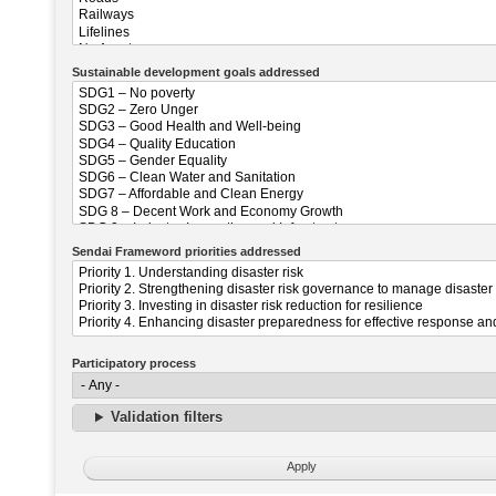
Sustainable development goals addressed
Sendai Frameword priorities addressed
Participatory process
Validation filters