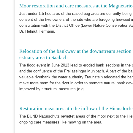
Moor restoration and care measures at the Magnetsrie
Just under 1.5 hectares of the raised bog area are currently being 
consent of the five owners of the site who are foregoing firewood in
consultation with the District Office (Lower Nature Conservation 
Dr. Helmut Hermann.
Relocation of the bankway at the downstream section 
estuary area to Saalach
The flood event in June 2013 lead to eroded bank sections in the 
and the confluence of the Freilassinger Mühlbach. A part of the ba
valuable riverbank the water authority Traunstein relocated the b
make more room for the river in order to promote natural bank deve
improved by structural measures (e.g.
Restoration measures ath the inflow of the Hiensdorfe
The BUND Naturschutz rewettet areas of the moor next to the Hie
ongoing care measures like mowing on the area.