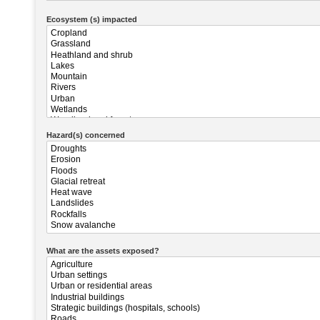
Ecosystem (s) impacted
Hazard(s) concerned
What are the assets exposed?