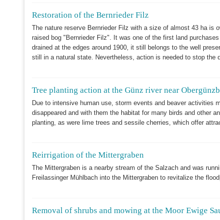
Restoration of the Bernrieder Filz
The nature reserve Bernrieder Filz with a size of almost 43 ha is
raised bog "Bernrieder Filz". It was one of the first land purchas
drained at the edges around 1900, it still belongs to the well pre
still in a natural state. Nevertheless, action is needed to stop the 
Tree planting action at the Günz river near Obergünz
Due to intensive human use, storm events and beaver activitie
disappeared and with them the habitat for many birds and other ani
planting, as were lime trees and sessile cherries, which offer attra
Reirrigation of the Mittergraben
The Mittergraben is a nearby stream of the Salzach and was runnin
Freilassinger Mühlbach into the Mittergraben to revitalize the floo
Removal of shrubs and mowing at the Moor Ewige Sa