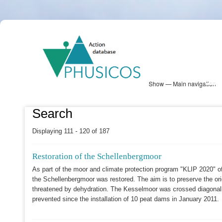
Skip
PHUSICOS
to
Solution Database
main
content
Show — Main navigation
Main
navigation
Database
Heatmap
Map View
Sites
NBS Information
Log in
Search
Displaying 111 - 120 of 187
Restoration of the Schellenbergmoor
As part of the moor and climate protection program "KLIP 2020" o
the Schellenbergmoor was restored. The aim is to preserve the orig
threatened by dehydration. The Kesselmoor was crossed diagonall
prevented since the installation of 10 peat dams in January 2011.