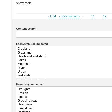
snow melt.
First
« First
Previous
‹ previousnext ›
…
Page
11
Page
12
Pagination
page
page
Content search
Ecosystem (s) impacted
Hazard(s) concerned