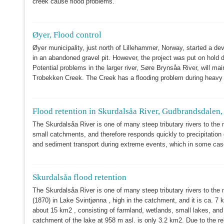
creek cause flood problems.
Øyer, Flood control
Øyer municipality, just north of Lillehammer, Norway, started a de
in an abandoned gravel pit. However, the project was put on hold d
Potential problems in the larger river, Søre Brynsåa River, will ma
Trobekken Creek. The Creek has a flooding problem during heavy p
Flood retention in Skurdalsåa River, Gudbrandsdalen
The Skurdalsåa River
is one of many steep tributary rivers to the 
small catchments, and therefore responds quickly to precipitation
and sediment transport during extreme events, which in some case
Skurdalsåa flood retention
The Skurdalsåa River is one of many steep tributary rivers to the 
(1870) in Lake Svintjønna , high in the catchment, and it is ca. 7 
about 15 km2 , consisting of farmland, wetlands, small lakes, and
catchment of the lake at 958 m asl. is only 3.2 km2. Due to the re