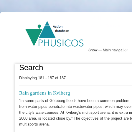
Skip
PHUSICOS
to
Solution Database
main
content
Show — Main navigation
Main
navigation
Database
Heatmap
Map View
Sites
NBS Information
Log in
Search
Displaying 181 - 187 of 187
Rain gardens in Kviberg
“In some parts of Göteborg floods have been a common problem. In
from water pipes penetrate into wastewater pipes, which may over
the city's watercourses. At Kviberg's multisport arena, it is extra
2000 area, is located close by.” The objectives of the project are 
multisports arena.