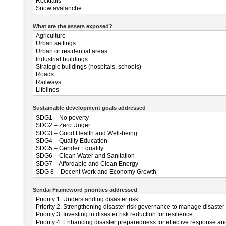
What are the assets exposed?
Sustainable development goals addressed
Sendai Frameword priorities addressed