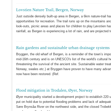
Lovstien Nature Trail, Bergen, Norway
Just outside densely built-up area in Bergen, a 6km nature-trail has
opportunities for recreation. The trail runs up on the mountains and 
look-outs, picnic areas and places for children to play.Løvstien has
rainfall, as Bergen is experiencing a lot of rain, and are project
Rain gardens and sustainable urban drainage systems
Bryggen, the old wharf of Bergen, is a reminder of the town’s impo
mid-16th century and is on UNESCO's list of the world's cultural 
threatening the survival of the ancient site. Sustainable water tre
Norway, swales etc.) at Bryggen have proven to have many advanta
now have been restored. (Ref.
Flood mitigation in Trodalen, Øyer, Norway
Øyer municipality started a development project to establish 220 un
put on hold due to potential flooding problems and lack of adequat
Søre Brynsåa River on the northwest side, and the closed Trobekke