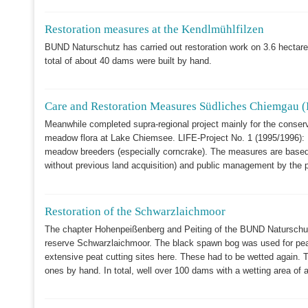
Restoration measures at the Kendlmühlfilzen
BUND Naturschutz has carried out restoration work on 3.6 hectares 
total of about 40 dams were built by hand.
Care and Restoration Measures Südliches Chiemgau (
Meanwhile completed supra-regional project mainly for the conserva
meadow flora at Lake Chiemsee. LIFE-Project No. 1 (1995/1996): M
meadow breeders (especially corncrake). The measures are based 
without previous land acquisition) and public management by the p
Restoration of the Schwarzlaichmoor
The chapter Hohenpeißenberg and Peiting of the BUND Naturschutz 
reserve Schwarzlaichmoor. The black spawn bog was used for peat
extensive peat cutting sites here. These had to be wetted again. T
ones by hand. In total, well over 100 dams with a wetting area of 