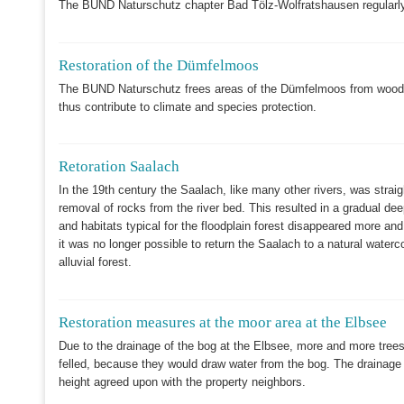
The BUND Naturschutz chapter Bad Tölz-Wolfratshausen regularly
Restoration of the Dümfelmoos
The BUND Naturschutz frees areas of the Dümfelmoos from woody 
thus contribute to climate and species protection.
Retoration Saalach
In the 19th century the Saalach, like many other rivers, was strai
removal of rocks from the river bed. This resulted in a gradual dee
and habitats typical for the floodplain forest disappeared more a
it was no longer possible to return the Saalach to a natural wate
alluvial forest.
Restoration measures at the moor area at the Elbsee
Due to the drainage of the bog at the Elbsee, more and more trees 
felled, because they would draw water from the bog. The drainage d
height agreed upon with the property neighbors.