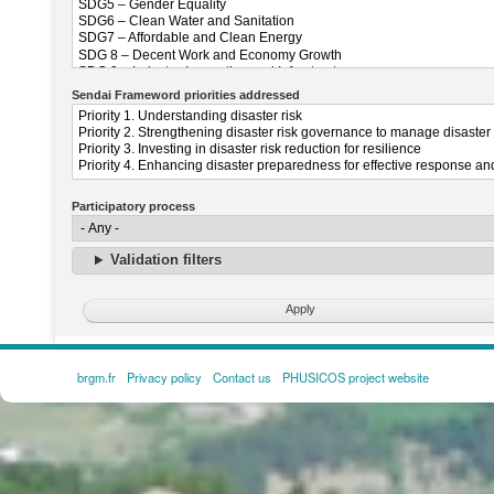
Sendai Frameword priorities addressed
Participatory process
Validation filters
brgm.fr
Privacy policy
Contact us
PHUSICOS project website
FOOTER
MENU