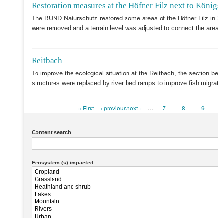
Restoration measures at the Höfner Filz next to König
The BUND Naturschutz restored some areas of the Höfner Filz in 
were removed and a terrain level was adjusted to connect the area
Reitbach
To improve the ecological situation at the Reitbach, the section b
structures were replaced by river bed ramps to improve fish migr
First
« First
Previous
‹ previousnext ›
…
Page
7
Page
8
Page
9
Pagination
page
page
Content search
Ecosystem (s) impacted