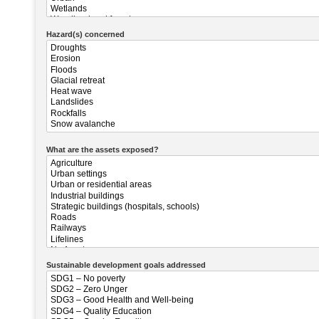
Hazard(s) concerned
What are the assets exposed?
Sustainable development goals addressed