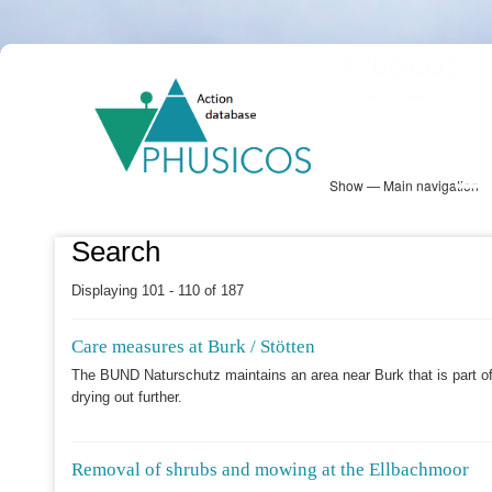
Skip
PHUSICOS
to
Solution Database
main
content
Show — Main navigation
Main
navigation
Database
Heatmap
Map View
Sites
NBS Information
Log in
Search
Displaying 101 - 110 of 187
Care measures at Burk / Stötten
The BUND Naturschutz maintains an area near Burk that is part of
drying out further.
Removal of shrubs and mowing at the Ellbachmoor