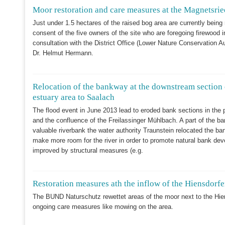
Moor restoration and care measures at the Magnetsrie
Just under 1.5 hectares of the raised bog area are currently being 
consent of the five owners of the site who are foregoing firewood in
consultation with the District Office (Lower Nature Conservation 
Dr. Helmut Hermann.
Relocation of the bankway at the downstream section 
estuary area to Saalach
The flood event in June 2013 lead to eroded bank sections in the 
and the confluence of the Freilassinger Mühlbach. A part of the ba
valuable riverbank the water authority Traunstein relocated the b
make more room for the river in order to promote natural bank deve
improved by structural measures (e.g.
Restoration measures ath the inflow of the Hiensdorfe
The BUND Naturschutz rewettet areas of the moor next to the Hie
ongoing care measures like mowing on the area.