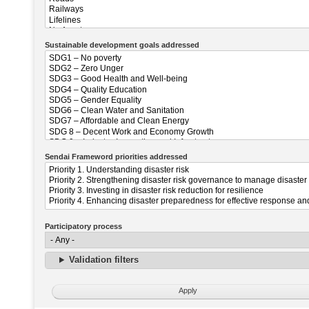
Sustainable development goals addressed
Sendai Frameword priorities addressed
Participatory process
Validation filters