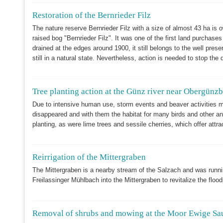
Restoration of the Bernrieder Filz
The nature reserve Bernrieder Filz with a size of almost 43 ha is
raised bog "Bernrieder Filz". It was one of the first land purchas
drained at the edges around 1900, it still belongs to the well pre
still in a natural state. Nevertheless, action is needed to stop the 
Tree planting action at the Günz river near Obergünz
Due to intensive human use, storm events and beaver activitie
disappeared and with them the habitat for many birds and other ani
planting, as were lime trees and sessile cherries, which offer attra
Reirrigation of the Mittergraben
The Mittergraben is a nearby stream of the Salzach and was runnin
Freilassinger Mühlbach into the Mittergraben to revitalize the floo
Removal of shrubs and mowing at the Moor Ewige Sa