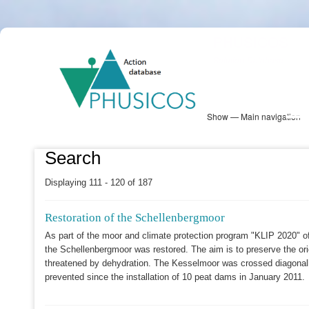
Skip
PHUSICOS
to
Solution Database
main
content
Show — Main navigation
Main
navigation
Database
Heatmap
Map View
Sites
NBS Information
Log in
Search
Displaying 111 - 120 of 187
Restoration of the Schellenbergmoor
As part of the moor and climate protection program "KLIP 2020" o
the Schellenbergmoor was restored. The aim is to preserve the orig
threatened by dehydration. The Kesselmoor was crossed diagonall
prevented since the installation of 10 peat dams in January 2011.