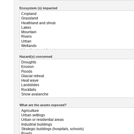
Ecosystem (s) impacted
Hazard(s) concerned
What are the assets exposed?