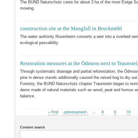
The BUND Naturschutz cares for about 3 ha of the moor Ewige Sa
mowing.
construction site at the Mangfall in Bruckmühl
The water authority Rosenheim converts a weir into a riverbed ramp
ecological passability
Restoration measures at the Ödmoos next to Traunstei
Through systematic drainage and partial reforestation, the Ödmoo
pine in dense stands additionally caused the raised bog to dry out.
Forestry, the BUND Naturschutz chapter Traunstein began to resto
dams made of natural materials such as wood, peat and humus were
balance.
First
« First
Previous
‹ previousnext ›
…
Page
8
Page
9
Page
10
Pagination
page
page
Content search