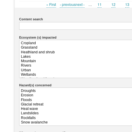
First
« First
Previous
‹ previousnext ›
…
Page
11
Page
12
Pag
13
Pagination
page
page
Content search
Ecosystem (s) impacted
Hazard(s) concerned