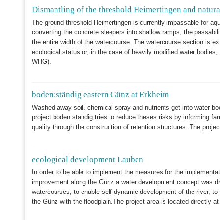
Dismantling of the threshold Heimertingen and natural
The ground threshold Heimertingen is currently impassable for aq
converting the concrete sleepers into shallow ramps, the passabili
the entire width of the watercourse. The watercourse section is e
ecological status or, in the case of heavily modified water bodies
WHG).
boden:ständig eastern Günz at Erkheim
Washed away soil, chemical spray and nutrients get into water bo
project boden:ständig tries to reduce theses risks by informing far
quality through the construction of retention structures. The proje
ecological development Lauben
In order to be able to implement the measures for the implementa
improvement along the Günz a water development concept was drawn
watercourses, to enable self-dynamic development of the river, to 
the Günz with the floodplain.The project area is located directly a