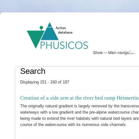
Skip
PHUSICOS
to
Solution Database
main
content
Show — Main navigation
Main
navigation
Database
Heatmap
Map View
Sites
NBS Information
Log in
Search
Displaying 151 - 160 of 187
Creation of a side arm at the river bed ramp Heimert
The originally natural gradient is largely removed by the transverse 
waterways with a low gradient and the pre-alpine watercourse char
being made to extend the river habitats with natural bed layers and
course of the watercourse with its numerous side channels.