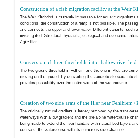
Construction of a fish migration facility at the Weir K
The Weir Kirchdorf is currently impassable for aquatic organisms 
conditions, the construction of a ramp is not possible. The passage
and connects the upper and lower water. Different variants, such a
investigated. Structural, hydraulic, ecological and economic criter
Agile Iller.
Conversion of three thresholds into shallow river bed 
The two ground threshold in Felheim and the one in Pleß are curr
moving on the ground. By converting the concrete sleepers into sh
provides passability over the entire width of the watercourse.
Creation of two side arms of the Iller near Fehlhiem / 
The originally natural gradient is largely removed by the transverse 
waterways with a low gradient and the pre-alpine watercourse char
being made to extend the river habitats with natural bed layers and
course of the watercourse with its numerous side channels.