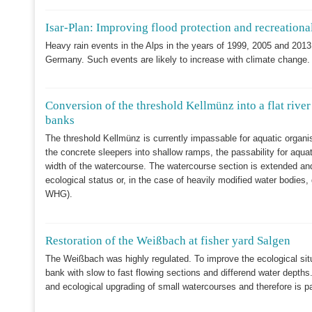
Isar-Plan: Improving flood protection and recreational
Heavy rain events in the Alps in the years of 1999, 2005 and 2013 
Germany. Such events are likely to increase with climate change.
Conversion of the threshold Kellmünz into a flat river
banks
The threshold Kellmünz is currently impassable for aquatic organ
the concrete sleepers into shallow ramps, the passability for aqua
width of the watercourse. The watercourse section is extended an
ecological status or, in the case of heavily modified water bodies
WHG).
Restoration of the Weißbach at fisher yard Salgen
The Weißbach was highly regulated. To improve the ecological situ
bank with slow to fast flowing sections and differend water depths.
and ecological upgrading of small watercourses and therefore is par