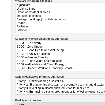
What are the assets exposed?
Sustainable development goals addressed
Sendai Frameword priorities addressed
Participatory process